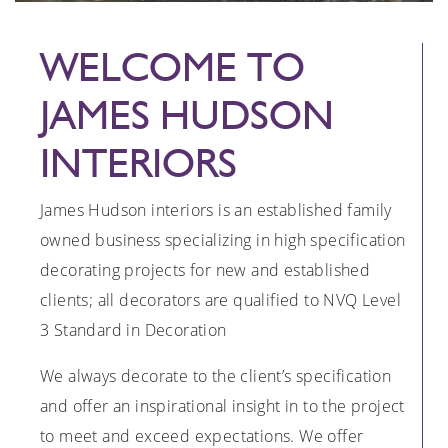
WELCOME TO
JAMES HUDSON
INTERIORS
James Hudson interiors is an established family
owned business specializing in high specification
decorating projects for new and established
clients; all decorators are qualified to NVQ Level
3 Standard in Decoration
We always decorate to the client’s specification
and offer an inspirational insight in to the project
to meet and exceed expectations. We offer