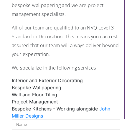
bespoke wallpapering and we are project
management specialists.
All of our team are qualified to an NVQ Level 3
Standard in Decoration. This means you can rest
assured that our team will always deliver beyond
your expectation.
We specialize in the following services
Interior and Exterior Decorating
Bespoke Wallpapering
Wall and Floor Tiling
Project Management
Bespoke Kitchens - Working alongside
John
Miller Designs