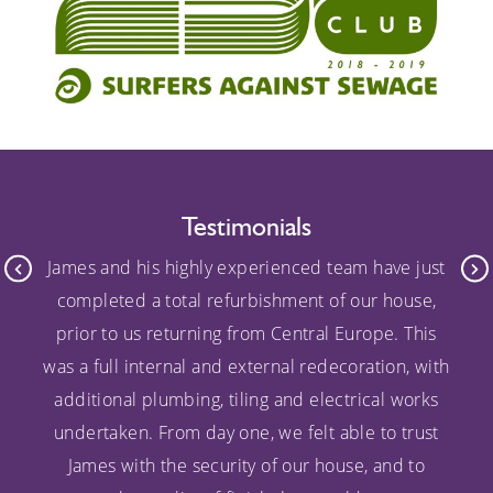
Testimonials
James and his highly experienced team have just
completed a total refurbishment of our house,
prior to us returning from Central Europe. This
was a full internal and external redecoration, with
additional plumbing, tiling and electrical works
undertaken. From day one, we felt able to trust
James with the security of our house, and to