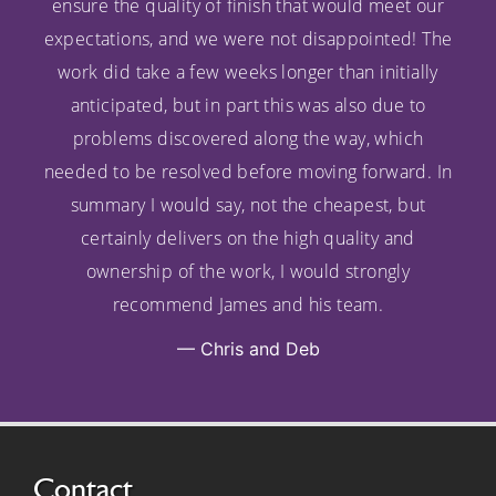
ensure the quality of finish that would meet our
expectations, and we were not disappointed! The
work did take a few weeks longer than initially
anticipated, but in part this was also due to
problems discovered along the way, which
needed to be resolved before moving forward. In
summary I would say, not the cheapest, but
certainly delivers on the high quality and
ownership of the work, I would strongly
recommend James and his team.
Chris and Deb
Contact