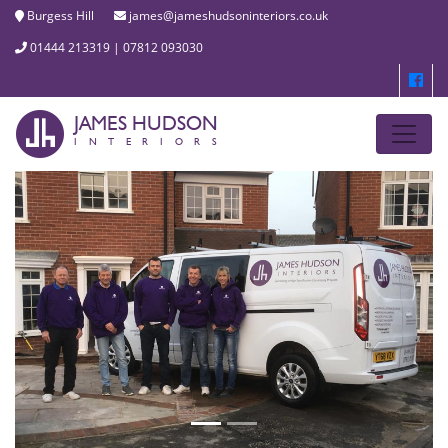
Burgess Hill
james@jameshudsoninteriors.co.uk
01444 213319 | 07812 093030
JAMES HUDSON
INTERIORS